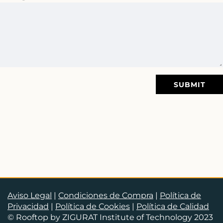
SUBMIT
Aviso Legal
|
Condiciones de Compra
|
Política de
Privacidad
|
Política de Cookies
|
Política de Calidad
© Rooftop by ZIGURAT Institute of Technology 2023