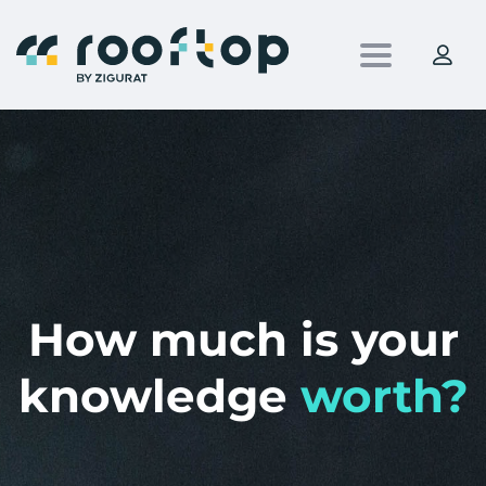
Toggle nav
How much is your
knowledge
worth?