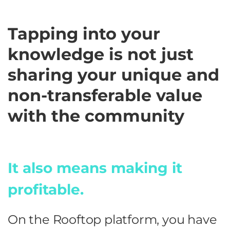
Tapping into your
knowledge is not just
sharing your unique and
non-transferable value
with the community
It also means making it
profitable.
On the Rooftop platform, you have