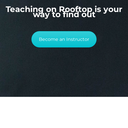
Teaching on Rooftop is your
way to find out
Become an Instructor