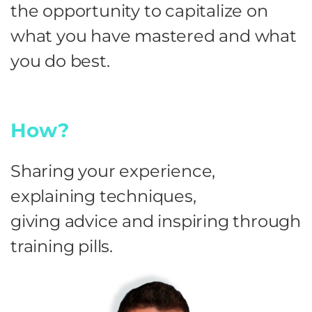
the opportunity to capitalize on
what you have mastered and what
you do best.
How?
Sharing your experience,
explaining techniques,
giving advice and inspiring through
training pills.