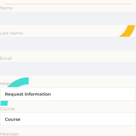
Name
Last Name
Email
Help topic
Request information
Course
Course
Message