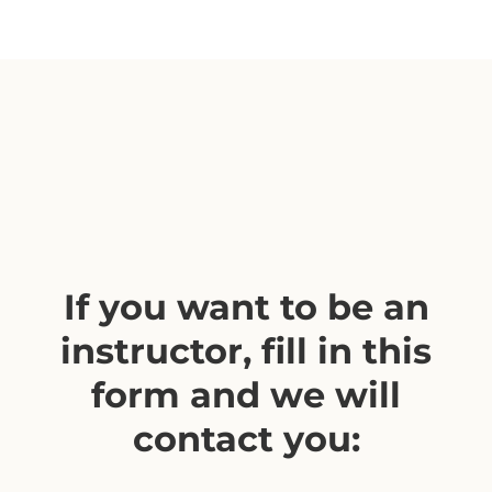
If you want to be an
instructor, fill in this
form and we will
contact you: