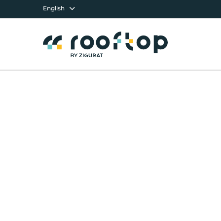
English