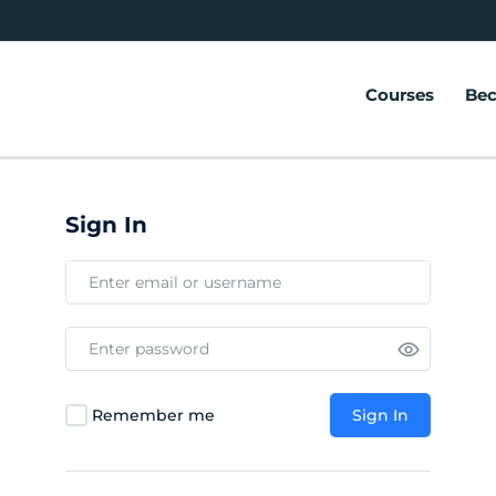
Courses
Bec
Sign In
Remember me
Sign In