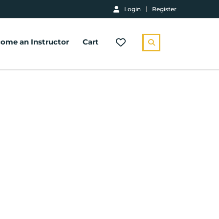
Login
Register
ome an Instructor
Cart