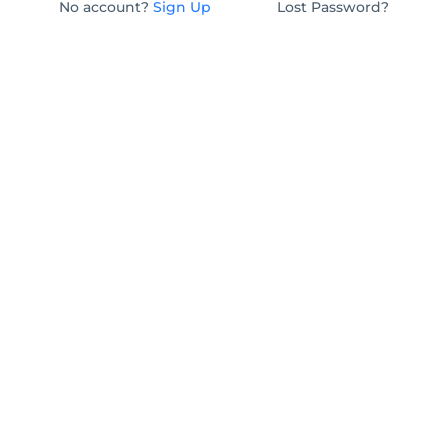
No account?
Sign Up
Lost Password?