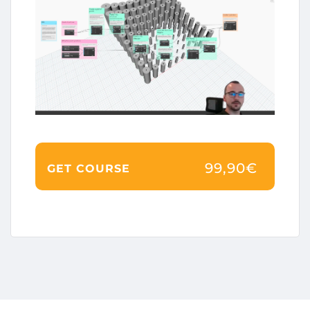
99,90€
GET COURSE