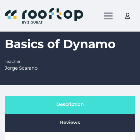
Toggle nav
Basics of Dynamo
Teacher
Jorge Scarano
Description
Reviews