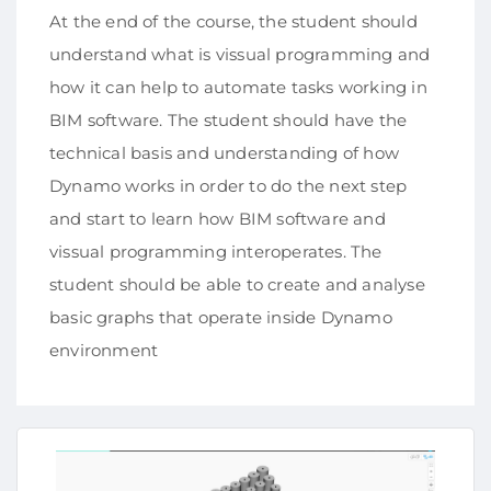
At the end of the course, the student should
understand what is vissual programming and
how it can help to automate tasks working in
BIM software. The student should have the
technical basis and understanding of how
Dynamo works in order to do the next step
and start to learn how BIM software and
vissual programming interoperates. The
student should be able to create and analyse
basic graphs that operate inside Dynamo
environment