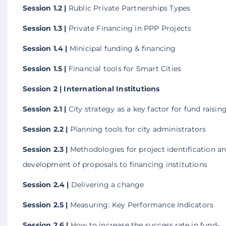
Session 1.2 |
Rublic Private Partnerships Types
Session 1.3 |
Private Financing in PPP Projects
Session 1.4 |
Minicipal funding & financing
Session 1.5 |
Financial tools for Smart Cities
Session 2 | International Institutions
Session 2.1 |
City strategy as a key factor for fund raisin
Session 2.2 |
Planning tools for city administrators
Session 2.3 |
Methodologies for project identification a
development of proposals to financing institutions
Session 2.4 |
Delivering a change
Session 2.5 |
Measuring: Key Performance Indicators
Session 2.6 |
How to increase the success rate in fund-