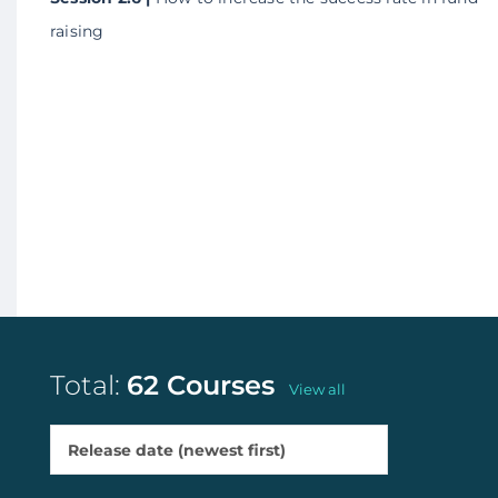
raising
Total:
62 Courses
View all
Release date (newest first)