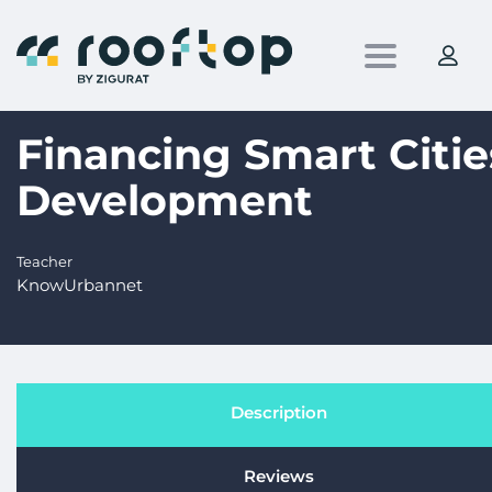
Toggle nav
Financing Smart Citie
Development
Teacher
KnowUrbannet
Description
Reviews