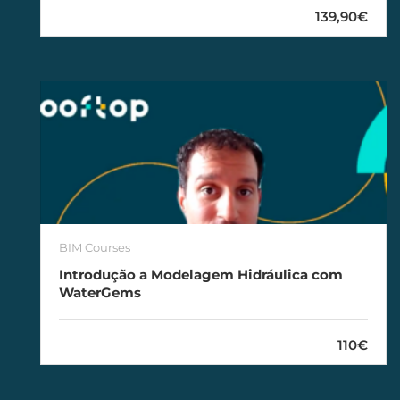
139,90€
BIM Courses
Introdução a Modelagem Hidráulica com
WaterGems
110€